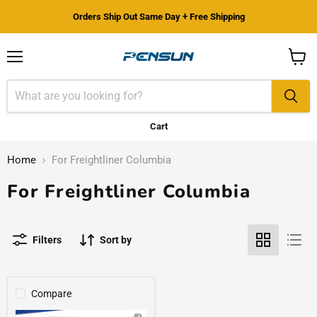
Orders Ship Out Same Day + Free Shipping
Menu
View
cart
Cart
Home
For Freightliner Columbia
For Freightliner Columbia
Filters
Sort by
Compare