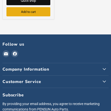
Quick shop
Add to cart
Follow us
Email
Find
Pensunauto
us
on
Company Information
Facebook
Customer Service
Subscribe
By providing your email address, you agree to receive marketing
communications from PENSUN Auto Parts.