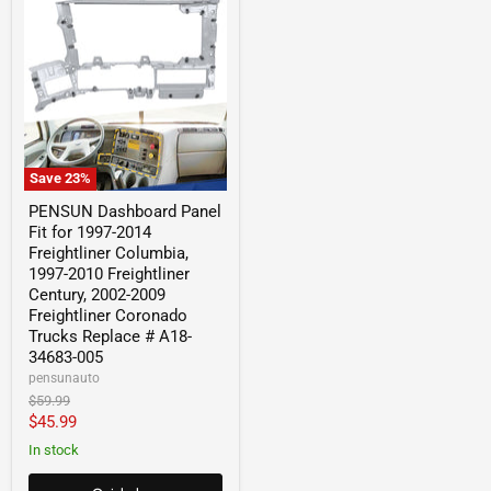
Save
23
%
PENSUN Dashboard Panel
Fit for 1997-2014
Freightliner Columbia,
1997-2010 Freightliner
Century, 2002-2009
Freightliner Coronado
Trucks Replace # A18-
34683-005
pensunauto
Original
$59.99
price
Current
$45.99
price
In stock