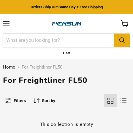
Orders Ship Out Same Day + Free Shipping
Menu
View
cart
Cart
Home
For Freightliner FL50
For Freightliner FL50
Filters
Sort by
This collection is empty