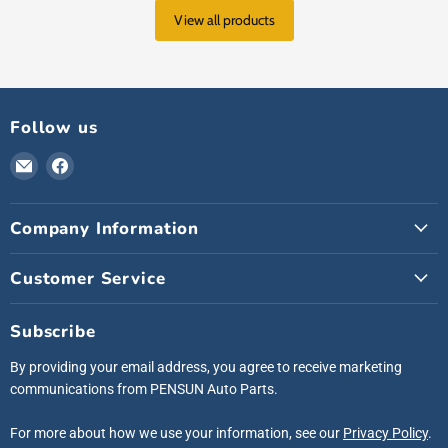
View all products
Follow us
Email
Find
Pensunauto
us
on
Company Information
Facebook
Customer Service
Subscribe
By providing your email address, you agree to receive marketing
communications from PENSUN Auto Parts.
For more about how we use your information, see our
Privacy Policy
.