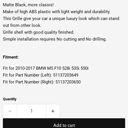
Matte Black, more classis!
Make of high ABS plastic with light weight and durability.
This Grille give your car a unique luxury look which can stand
out from other look.
Grille shell with good quality finished.
Simple installation requires No cutting and No drilling.
Fitment:
Fit for 2010-2017 BMW M5 F10 528i 535i 550i
Fit for Part Number (Left): 51137203649
Fit for Part Number (Right): 51137203650
Quantity
Add to cart