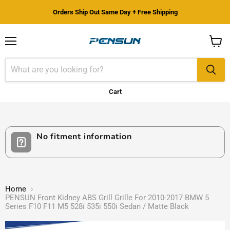
Orders Ship Out Same Day + Free Shipping
Menu
View
cart
Cart
No fitment information
Home
PENSUN Front Kidney ABS Grill Grille For 2010-2017 BMW 5
Series F10 F11 M5 528i 535i 550i Sedan / Matte Black