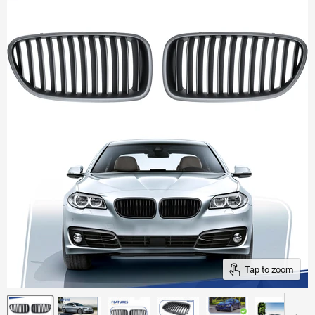
Tap to zoom