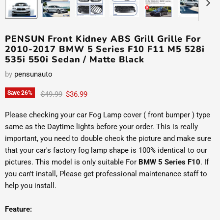
PENSUN Front Kidney ABS Grill Grille For
2010-2017 BMW 5 Series F10 F11 M5 528i
535i 550i Sedan / Matte Black
by
pensunauto
Original price
Current price
Save
26
%
$49.99
$36.99
Please checking your car Fog Lamp cover ( front bumper ) type
same as the Daytime lights before your order. This is really
important, you need to double check the picture and make sure
that your car's factory fog lamp shape is 100% identical to our
pictures. This model is only suitable For
BMW 5 Series F10
. If
you can't install, Please get professional maintenance staff to
help you install.
Feature: