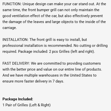
FUNCTION: Unique design can make your car stand out. At the
same time, the front bumper grill can not only maintain the
good ventilation effect of the car, but also effectively prevent
the damage of the leaves and large objects to the inside of the
carriage.
INSTALLATION: The front grill is easy to install, but
professional installation is recommended. No cutting or drilling
required. Package included: 2 pcs Grilles (left and right).
FAST DELIVERY: We are committed to providing customers
with the better price and value on our entire line of products.
And we have multiple warehouses in the United States to
ensure more faster delivery in 7 days.
Package Included:
1 Pair of Grilles (Left & Right)