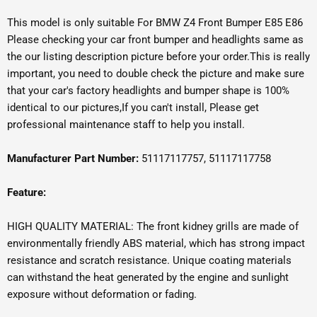
This model is only suitable For BMW Z4 Front Bumper E85 E86
Please checking your car front bumper and headlights same as
the our listing description picture before your order.This is really
important, you need to double check the picture and make sure
that your car's factory headlights and bumper shape is 100%
identical to our pictures,If you can't install, Please get
professional maintenance staff to help you install.
Manufacturer Part Number:
51117117757, 51117117758
Feature:
HIGH QUALITY MATERIAL: The front kidney grills are made of
environmentally friendly ABS material, which has strong impact
resistance and scratch resistance. Unique coating materials
can withstand the heat generated by the engine and sunlight
exposure without deformation or fading.