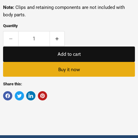
Note:
Clips and retaining components are not included with
body parts.
Quantity
Add to cart
Buy it now
Share this: