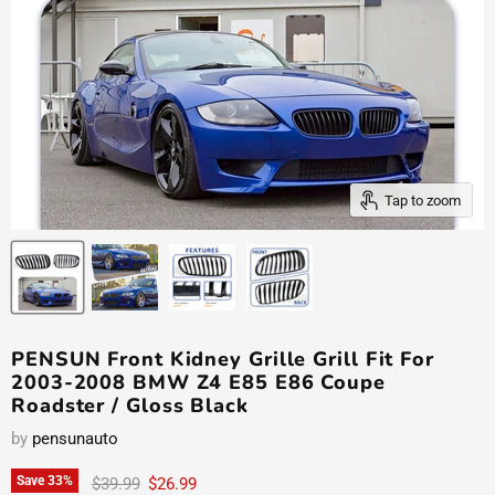
Tap to zoom
PENSUN Front Kidney Grille Grill Fit For
2003-2008 BMW Z4 E85 E86 Coupe
Roadster / Gloss Black
by
pensunauto
Original price
Current price
Save
33
%
$39.99
$26.99