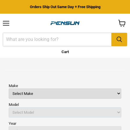
Orders Ship Out Same Day + Free Shipping
Menu
View
cart
Cart
Make
Model
Year