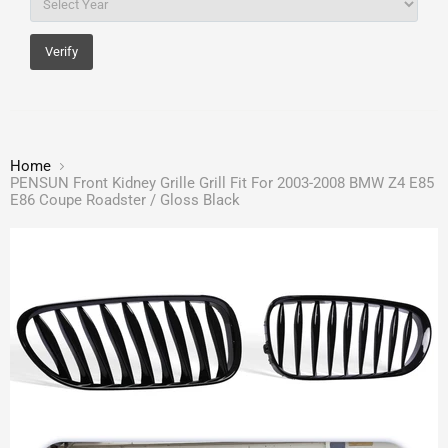
Verify
Home
PENSUN Front Kidney Grille Grill Fit For 2003-2008 BMW Z4 E85
E86 Coupe Roadster / Gloss Black