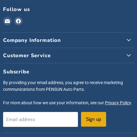
Follow us
Email
Find
Pensunauto
us
on
Company Information
Facebook
Customer Service
Subscribe
By providing your email address, you agree to receive marketing
communications from PENSUN Auto Parts.
For more about how we use your information, see our
Privacy Policy
.
Sign up
Email address