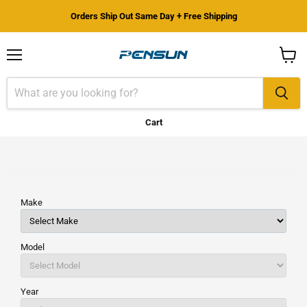
Orders Ship Out Same Day + Free Shipping
Menu
View
cart
Cart
Make
Model
Year