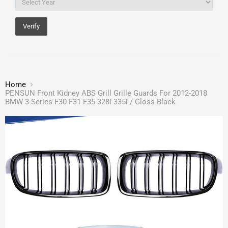
Verify
Home
PENSUN Front Kidney ABS Grill Grille Guards For 2012-2018
BMW 3-Series F30 F31 F35 328i 335i / Gloss Black