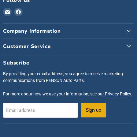
Follow us
Email
Find
Pensunauto
us
on
Company Information
Facebook
Customer Service
Subscribe
By providing your email address, you agree to receive marketing
communications from PENSUN Auto Parts.
For more about how we use your information, see our
Privacy Policy
.
Sign up
Email address