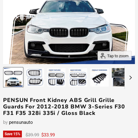
Tap to zoom
PENSUN Front Kidney ABS Grill Grille
Guards For 2012-2018 BMW 3-Series F30
F31 F35 328i 335i / Gloss Black
by
pensunauto
Original price
Current price
Save
15
%
$39.99
$33.99