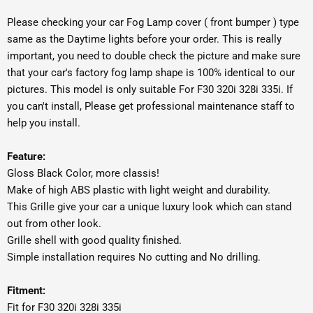
Please checking your car Fog Lamp cover ( front bumper ) type
same as the Daytime lights before your order. This is really
important, you need to double check the picture and make sure
that your car's factory fog lamp shape is 100% identical to our
pictures. This model is only suitable For F30 320i 328i 335i. If
you can't install, Please get professional maintenance staff to
help you install.
Feature:
Gloss Black Color, more classis!
Make of high ABS plastic with light weight and durability.
This Grille give your car a unique luxury look which can stand
out from other look.
Grille shell with good quality finished.
Simple installation requires No cutting and No drilling.
Fitment:
Fit for F30 320i 328i 335i