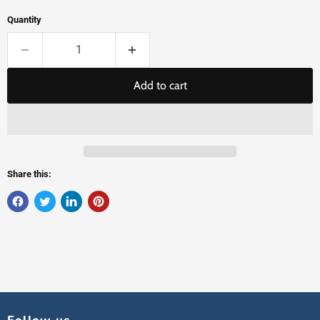
Quantity
Add to cart
Share this: