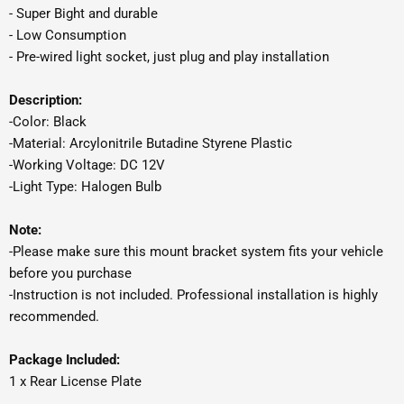
- Super Bight and durable
- Low Consumption
- Pre-wired light socket, just plug and play installation
Description:
-Color: Black
-Material: Arcylonitrile Butadine Styrene Plastic
-Working Voltage: DC 12V
-Light Type: Halogen Bulb
Note:
-Please make sure this mount bracket system fits your vehicle
before you purchase
-Instruction is not included. Professional installation is highly
recommended.
Package Included:
1 x Rear License Plate