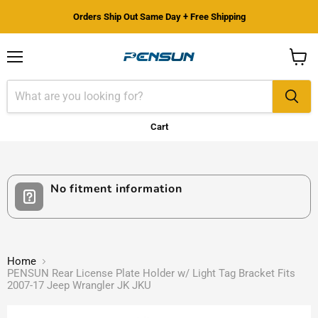
Orders Ship Out Same Day + Free Shipping
Menu
View
cart
Cart
No fitment information
Home
PENSUN Rear License Plate Holder w/ Light Tag Bracket Fits
2007-17 Jeep Wrangler JK JKU