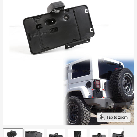
Tap to zoom