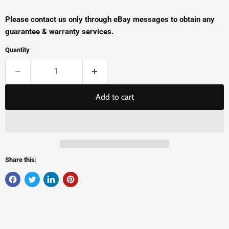
Please contact us only through eBay messages to obtain any
guarantee & warranty services.
Quantity
Add to cart
Share this: