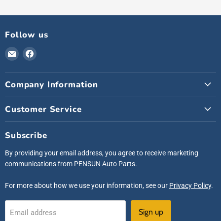
Follow us
Email
Find
Pensunauto
us
on
Company Information
Facebook
Customer Service
Subscribe
By providing your email address, you agree to receive marketing
communications from PENSUN Auto Parts.
For more about how we use your information, see our
Privacy Policy
.
Sign up
Email address