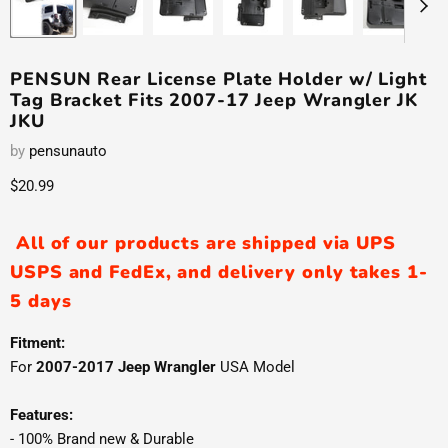
PENSUN Rear License Plate Holder w/ Light
Tag Bracket Fits 2007-17 Jeep Wrangler JK
JKU
by
pensunauto
Current price
$20.99
All of our products are shipped via UPS
USPS and FedEx, and delivery only takes 1-
5 days
Fitment:
For
2007-2017 Jeep Wrangler
USA Model
Features:
- 100% Brand new & Durable