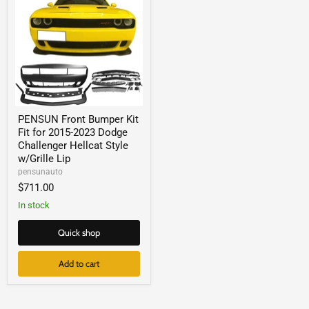
PENSUN Front Bumper Kit
Fit for 2015-2023 Dodge
Challenger Hellcat Style
w/Grille Lip
pensunauto
$711.00
In stock
Quick shop
Add to cart