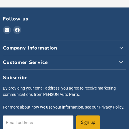
Follow us
Email
Find
Pensunauto
us
on
Company Information
Facebook
Customer Service
Subscribe
By providing your email address, you agree to receive marketing
communications from PENSUN Auto Parts.
For more about how we use your information, see our
Privacy Policy
.
Sign up
Email address