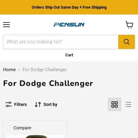
Orders Ship Out Same Day + Free Shipping
Menu
View
cart
Cart
Home
For Dodge Challenger
For Dodge Challenger
Filters
Sort by
Compare