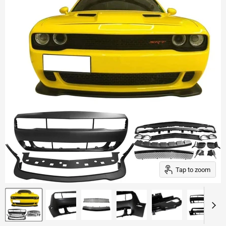
Tap to zoom