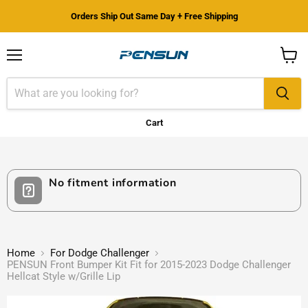
Orders Ship Out Same Day + Free Shipping
Menu
View
cart
Cart
No fitment information
Home
For Dodge Challenger
PENSUN Front Bumper Kit Fit for 2015-2023 Dodge Challenger
Hellcat Style w/Grille Lip