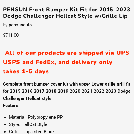
PENSUN Front Bumper Kit Fit for 2015-2023
Dodge Challenger Hellcat Style w/Grille Lip
by
pensunauto
Current price
$711.00
All of our products are shipped via UPS
USPS and FedEx, and delivery only
takes 1-5 days
Complete front bumper cover kit with upper Lower grille grill fit
for 2015 2016 2017 2018 2019 2020 2021 2022 2023 Dodge
Challenger Hellcat style
Feature:
Material: Polypropylene PP
Style: HellCat Style
Color: Unpainted Black