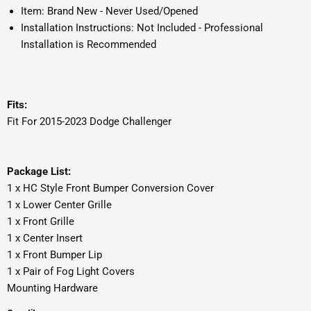
Item: Brand New - Never Used/Opened
Installation Instructions: Not Included - Professional
Installation is Recommended
Fits:
Fit For 2015-2023 Dodge Challenger
Package List:
1 x HC Style Front Bumper Conversion Cover
1 x Lower Center Grille
1 x Front Grille
1 x Center Insert
1 x Front Bumper Lip
1 x Pair of Fog Light Covers
Mounting Hardware