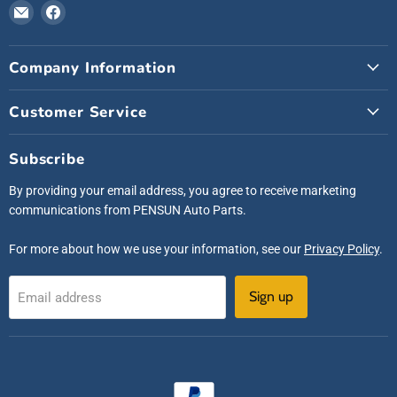
Email
Find
Pensunauto
us
on
Company Information
Facebook
Customer Service
Subscribe
By providing your email address, you agree to receive marketing
communications from PENSUN Auto Parts.
For more about how we use your information, see our
Privacy Policy
.
Sign up
Email address