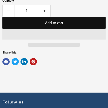
Quantity
Add to cart
Share this:
Follow us